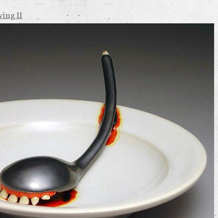
ing II