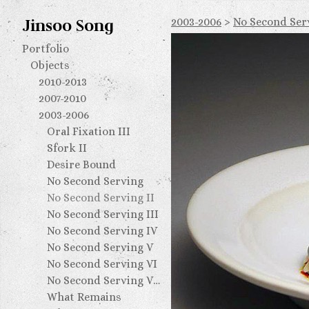
Jinsoo Song
2003-2006
>
No Second Serv
Portfolio
Objects
2010-2013
2007-2010
2003-2006
Oral Fixation III
Sfork II
Desire Bound
No Second Serving
No Second Serving II
No Second Serving III
No Second Serving IV
No Second Serving V
No Second Serving VI
No Second Serving VII
What Remains