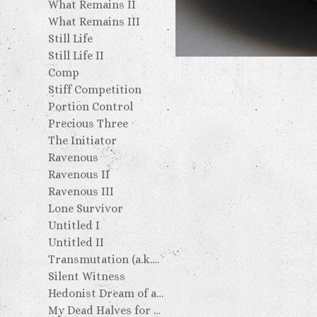
What Remains II
What Remains III
Still Life
Still Life II
Comp
Stiff Competition
Portion Control
Precious Three
The Initiator
Ravenous
Ravenous II
Ravenous III
Lone Survivor
Untitled I
Untitled II
Transmutation (a.k.a. the Golden Turd)
Silent Witness
Hedonist Dream of an Escapist Artist: Two Failed Attempts
My Dead Halves for My Dead Ancestors