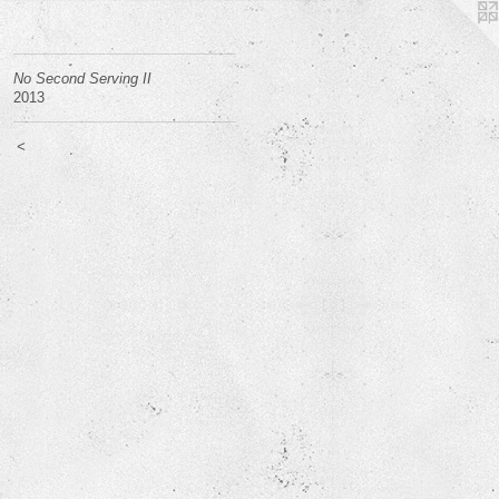
No Second Serving II
2013
<