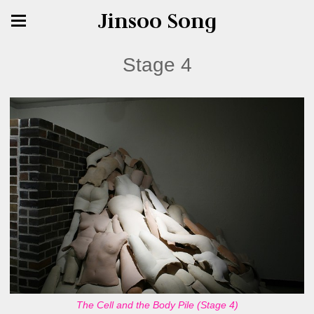
Jinsoo Song
Stage 4
The Cell and the Body Pile (Stage 4)