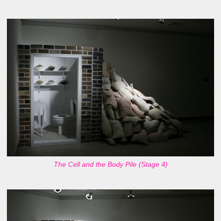
The Cell and the Body Pile (Stage 4)