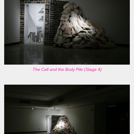
The Cell and the Body Pile (Stage 4)